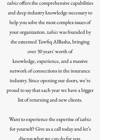
tabics
offers the comprehensive capabilities
and deep industry knowledge necessary to
help you solve the most complex issues of
your organization.
tabics
was founded by
the esteemed Tawfiq AlBasha, bringing
over 30 years' worth of
knowledge, experience, and a massive
network of connections in the insurance
industry. Since opening our doors, we’re
proud to say that each year we have a bigger
list of returning and new clients.
Want to experience the expertise of
tabics
for yourself? Give us a call today and let’s
discuss what we can do for you.