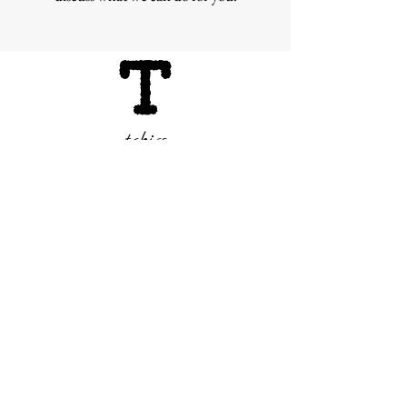
tabics
Subscribe Form
Submit
info@tabics.ae
©2020