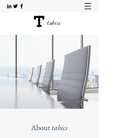
tabics
About
tabics